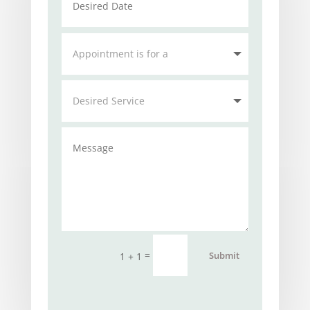
=
Submit
1 + 1