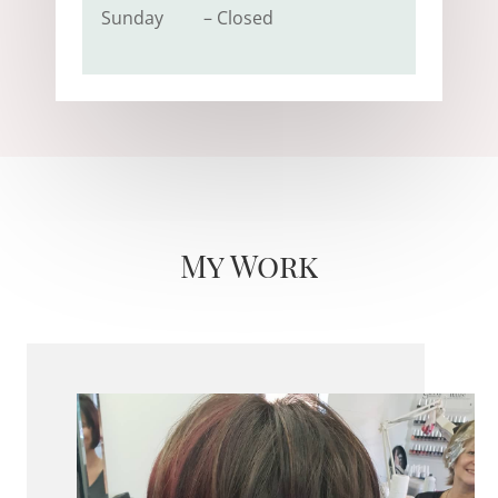
Sunday – Closed
My Work