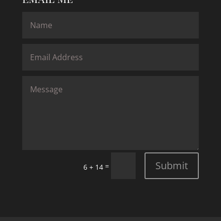
Submit
=
6 + 14