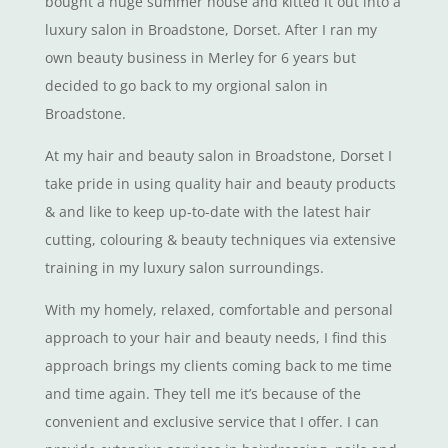
bought a huge summer house and kitted it out into a
luxury salon in Broadstone, Dorset. After I ran my
own beauty business in Merley for 6 years but
decided to go back to my orgional salon in
Broadstone.
At my hair and beauty salon in Broadstone, Dorset I
take pride in using quality hair and beauty products
& and like to keep up-to-date with the latest hair
cutting, colouring & beauty techniques via extensive
training in my luxury salon surroundings.
With my homely, relaxed, comfortable and personal
approach to your hair and beauty needs, I find this
approach brings my clients coming back to me time
and time again. They tell me it’s because of the
convenient and exclusive service that I offer. I can