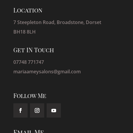
Location
7 Steepleton Road, Broadstone, Dorset
BH18 8LH
Get IN Touch
07748 771747
mariaameysalons@gmail.com
Follow Me
Email Me