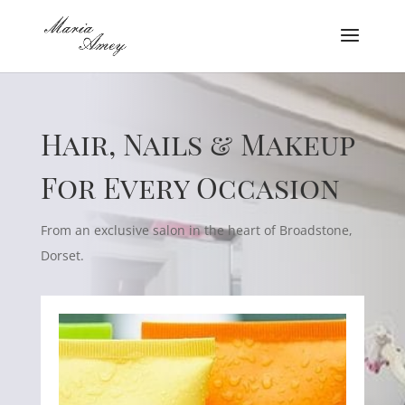
Hair, Nails & Makeup
For Every Occasion
From an exclusive salon in the heart of Broadstone,
Dorset.