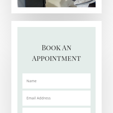
Book An
Appointment