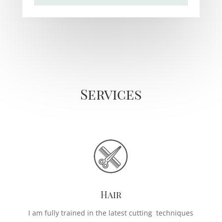
Services
Hair
I am fully trained in the latest cutting techniques