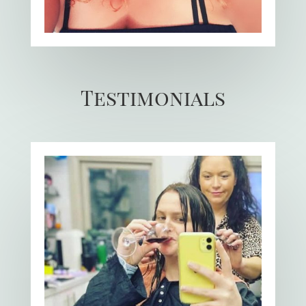
Testimonials