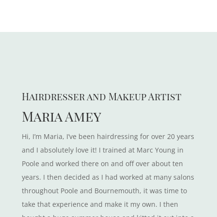
Hairdresser and Makeup Artist
Maria Amey
Hi, I’m Maria, I’ve been hairdressing for over 20 years
and I absolutely love it! I trained at Marc Young in
Poole and worked there on and off over about ten
years. I then decided as I had worked at many salons
throughout Poole and Bournemouth, it was time to
take that experience and make it my own. I then