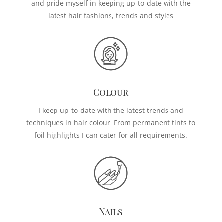
and pride myself in keeping up-to-date with the
latest hair fashions, trends and styles
Colour
I keep up-to-date with the latest trends and
techniques in hair colour. From permanent tints to
foil highlights I can cater for all requirements.
Nails