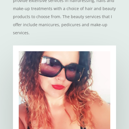
provide extensive services in hairdressing, nails and
make-up treatments with a choice of hair and beauty
products to choose from. The beauty services that I
offer include manicures, pedicures and make-up
services.