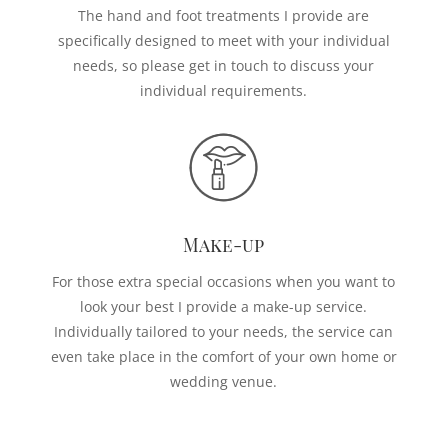
The hand and foot treatments I provide are
specifically designed to meet with your individual
needs, so please get in touch to discuss your
individual requirements.
Make-up
For those extra special occasions when you want to
look your best I provide a make-up service.
Individually tailored to your needs, the service can
even take place in the comfort of your own home or
wedding venue.