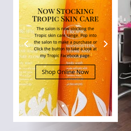
Now Stocking
Tropic Skin Care
The salon is now stocking the
Tropic skin care range. Pop into
the salon to make a purchase or
Click the button to take a look at
my Tropic Facebook page.
Shop Online Now