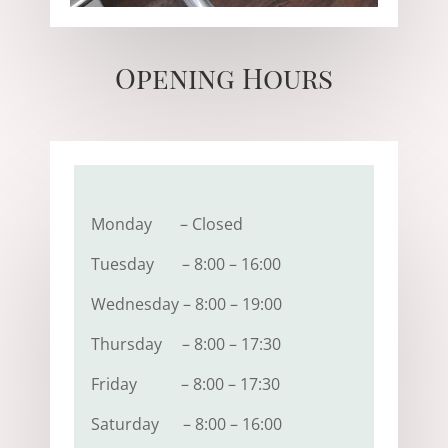
Opening Hours
Monday – Closed
Tuesday – 8:00 – 16:00
Wednesday – 8:00 – 19:00
Thursday – 8:00 – 17:30
Friday – 8:00 – 17:30
Saturday – 8:00 – 16:00