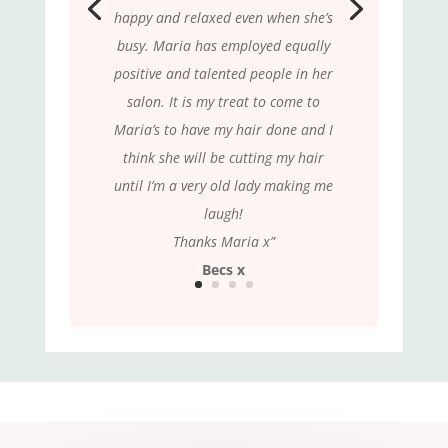
happy and relaxed even when she’s
busy. Maria has employed equally
positive and talented people in her
salon. It is my treat to come to
Maria’s to have my hair done and I
think she will be cutting my hair
until I’m a very old lady making me
laugh!
Thanks Maria x”
Becs x