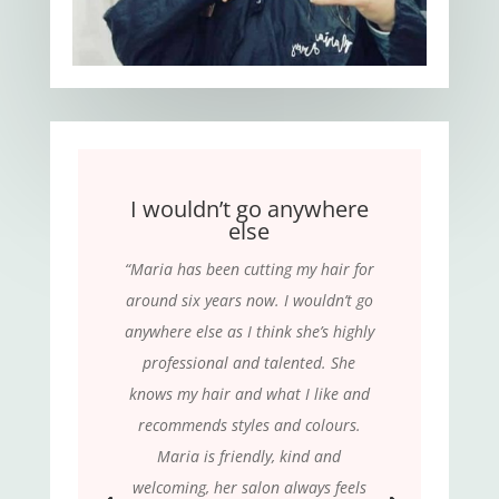
I wouldn’t go anywhere
else
“Maria has been cutting my hair for
around six years now. I wouldn’t go
anywhere else as I think she’s highly
professional and talented. She
knows my hair and what I like and
recommends styles and colours.
Maria is friendly, kind and
welcoming, her salon always feels